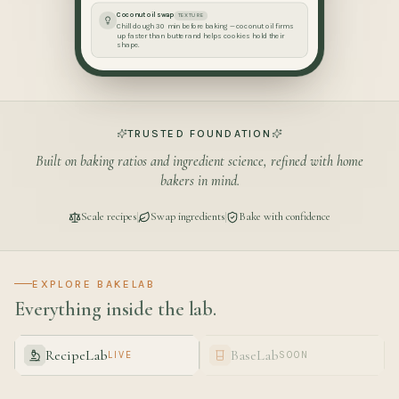
Coconut oil swap
TEXTURE
Chill dough 30 min before baking — coconut oil firms
up faster than butter and helps cookies hold their
shape.
TRUSTED FOUNDATION
Built on baking ratios and ingredient science, refined with home
bakers in mind.
Scale recipes
Swap ingredients
Bake with confidence
EXPLORE BAKELAB
Everything inside the lab.
RecipeLab
BaseLab
LIVE
SOON