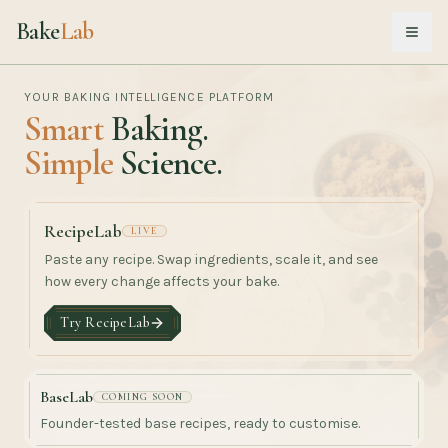
Bake
Lab
Open
YOUR BAKING INTELLIGENCE PLATFORM
Smart
Baking.
Simple
Science.
RecipeLab
LIVE
Paste any recipe. Swap ingredients, scale it, and see
how every change affects your bake.
Try RecipeLab
BaseLab
COMING SOON
Founder-tested base recipes, ready to customise.