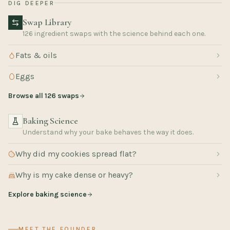
DIG DEEPER
Swap Library
126 ingredient swaps with the science behind each one.
Fats & oils
Eggs
Browse all 126 swaps
Baking Science
Understand why your bake behaves the way it does.
Why did my cookies spread flat?
Why is my cake dense or heavy?
Explore baking science
MEET THE FOUNDER