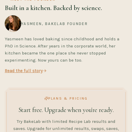
Built in a kitchen. Backed by science.
YASMEEN, BAKELAB FOUNDER
Yasmeen has loved baking since childhood and holds a
PhD in Science. After years in the corporate world, her
kitchen became the one place she never stopped
experimenting. Now yours can be too.
Read the full story
PLANS & PRICING
Start free. Upgrade when you're ready.
Try BakeLab with limited Recipe Lab results and
saves. Upgrade for unlimited results, swaps, saves,