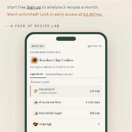
Start free.
Sign up
to analyse 3 recipes a month.
Want unlimited? Lock in early access at
£3.49/mo.
A PEEK AT RECIPE LAB
PREVIEW
RECIPE LAB
EXPERIMENT COMPLETE
Chocolate Chip Cookies
Servings
10
12
Prep 15 min
Bake 12 min
Ingredients
· 4
Method
BakeLab Intel
Swaps
1 applied
Coconut oil
1/2 cup
instead of butter
All-purpose flour
2 1/2 cups
Granulated sugar
3/4 cup
Large egg
1